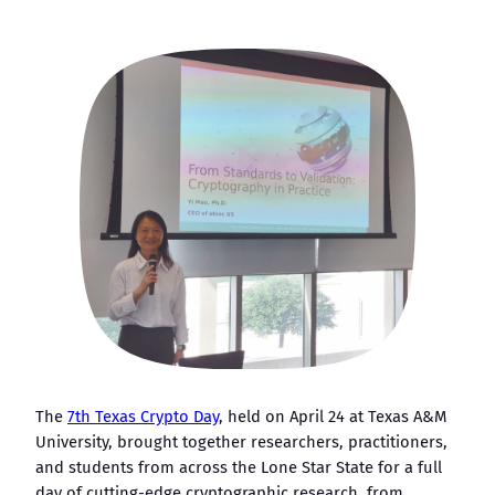
The
7th Texas Crypto Day
, held on April 24 at Texas A&M
University, brought together researchers, practitioners,
and students from across the Lone Star State for a full
day of cutting-edge cryptographic research, from