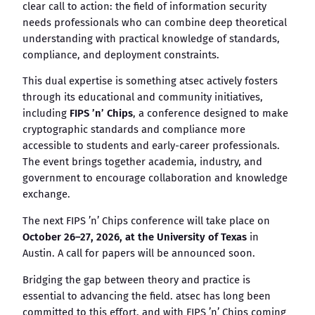
clear call to action: the field of information security
needs professionals who can combine deep theoretical
understanding with practical knowledge of standards,
compliance, and deployment constraints.
This dual expertise is something atsec actively fosters
through its educational and community initiatives,
including
FIPS ’n’ Chips
, a conference designed to make
cryptographic standards and compliance more
accessible to students and early-career professionals.
The event brings together academia, industry, and
government to encourage collaboration and knowledge
exchange.
The next FIPS ’n’ Chips conference will take place on
October 26–27, 2026, at the University of Texas
in
Austin. A call for papers will be announced soon.
Bridging the gap between theory and practice is
essential to advancing the field. atsec has long been
committed to this effort, and with FIPS ’n’ Chips coming