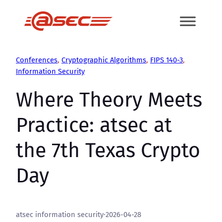
Skip
to
content
Conferences
, 
Cryptographic Algorithms
, 
FIPS 140-3
, 
Information Security
Where Theory Meets
Practice: atsec at
the 7th Texas Crypto
Day
atsec information security
·
2026-04-28