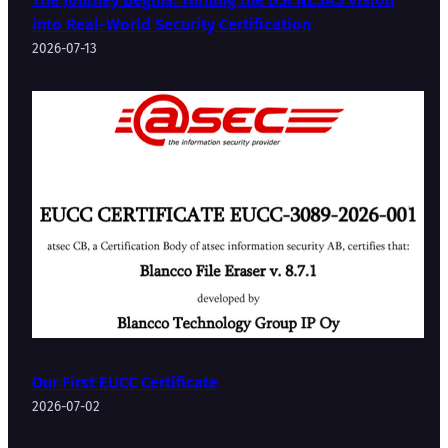
into Real-World Security Certification
2026-07-13
Our First EUCC Certificate
2026-07-02