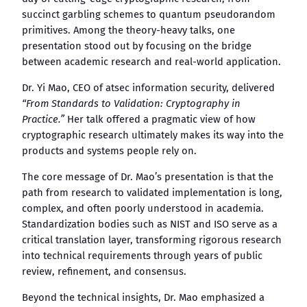
succinct garbling schemes to quantum pseudorandom
primitives. Among the theory-heavy talks, one
presentation stood out by focusing on the bridge
between academic research and real-world application.
Dr. Yi Mao, CEO of atsec information security, delivered
“From Standards to Validation: Cryptography in
Practice.”
Her talk offered a pragmatic view of how
cryptographic research ultimately makes its way into the
products and systems people rely on.
The core message of Dr. Mao’s presentation is that the
path from research to validated implementation is long,
complex, and often poorly understood in academia.
Standardization bodies such as NIST and ISO serve as a
critical translation layer, transforming rigorous research
into technical requirements through years of public
review, refinement, and consensus.
Beyond the technical insights, Dr. Mao emphasized a