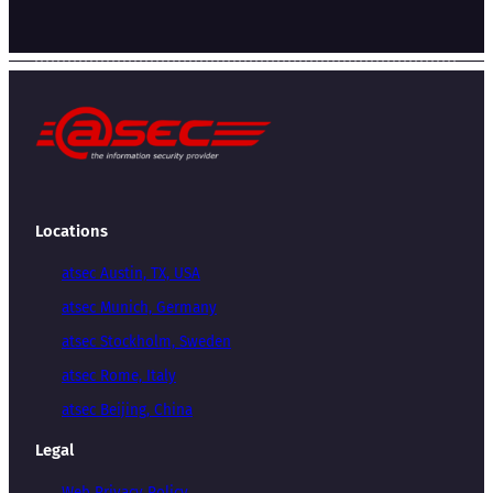
Locations
atsec Austin, TX, USA
atsec Munich, Germany
atsec Stockholm, Sweden
atsec Rome, Italy
atsec Beijing, China
Legal
Web Privacy Policy