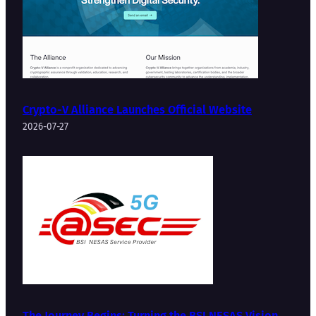
Crypto-V Alliance Launches Official Website
2026-07-27
The Journey Begins: Turning the BSI NESAS Vision