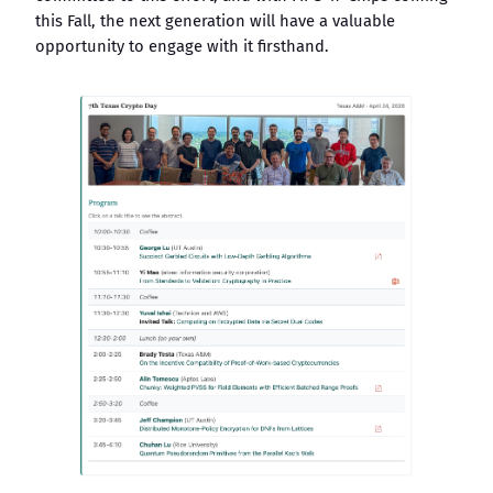
this Fall, the next generation will have a valuable
opportunity to engage with it firsthand.