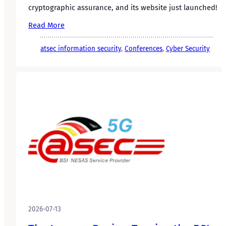
cryptographic assurance, and its website just launched!
Read More
atsec information security
, 
Conferences
, 
Cyber Security
2026-07-13