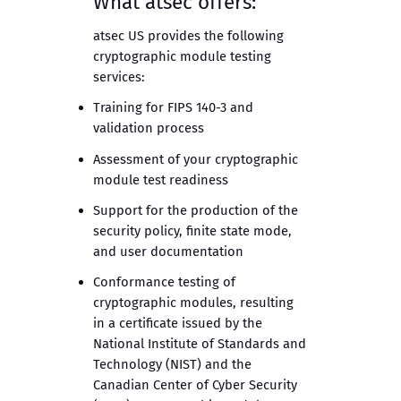
What atsec offers:
atsec US provides the following
cryptographic module testing
services:
Training for FIPS 140-3 and
validation process
Assessment of your cryptographic
module test readiness
Support for the production of the
security policy, finite state mode,
and user documentation
Conformance testing of
cryptographic modules, resulting
in a certificate issued by the
National Institute of Standards and
Technology (NIST) and the
Canadian Center of Cyber Security