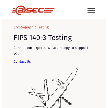
Skip
to
content
Cryptographic Testing
FIPS 140-3 Testing
Consult our experts. We are happy to support
you.
Contact Us