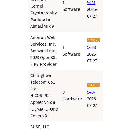
1
5441
Kernel
Software
2026-
Cryptography
07-27
Module for
AlmaLinux 9
Amazon Web
Services, Inc.
1
5438
Amazon Linux
Software
2026-
2023 OpenSSL
07-27
FIPS Provider
Chunghwa
Telecom Co.,
Ltd.
3
5437
HiCOS PKI
Hardware
2026-
Applet V4 on
07-27
IDEMIA ID-One
Cosmo X
SUSE, LLC