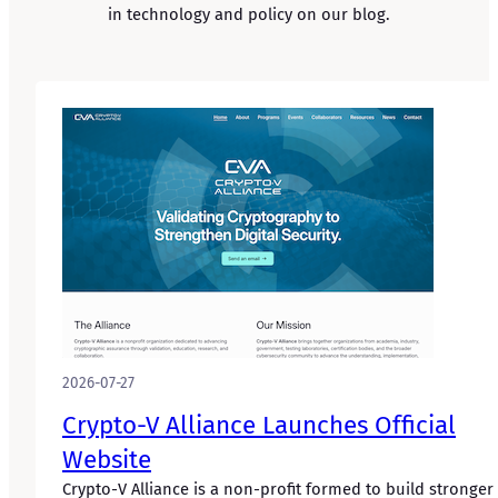
in technology and policy on our blog.
2026-07-27
Crypto-V Alliance Launches Official
Website
Crypto-V Alliance is a non-profit formed to build stronger