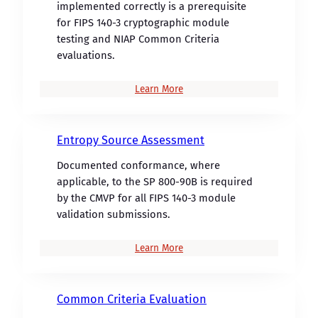
implemented correctly is a prerequisite
for FIPS 140-3 cryptographic module
testing and NIAP Common Criteria
evaluations.
Learn More
Entropy Source Assessment
Documented conformance, where
applicable, to the SP 800-90B is required
by the CMVP for all FIPS 140-3 module
validation submissions.
Learn More
Common Criteria Evaluation