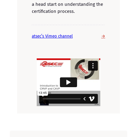
a head start on understanding the
certification process.
→
atsec’s Vimeo channel