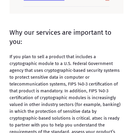
Why our services are important to
you:
If you plan to sell a product that includes a
cryptographic module to a U.S. Federal Government
agency that uses cryptographic-based security systems
to protect sensitive data in computer or
telecommunication systems, FIPS 140-3 certification of
that product is mandatory. In addition, FIPS 140-3
certification of cryptographic modules is increasingly
valued in other industry sectors (for example, banking)
in which the protection of sensitive data by
cryptographic-based solutions is critical. atsec is ready
to partner with you to help you understand the
requirements of the standard, assess your product’s