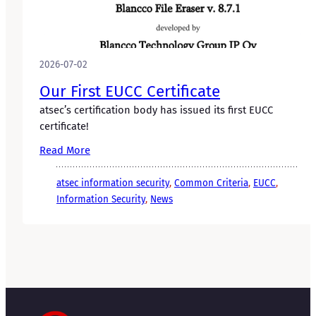
2026-07-02
Our First EUCC Certificate
atsec’s certification body has issued its first EUCC
certificate!
Read More
atsec information security
, 
Common Criteria
, 
EUCC
, 
Information Security
, 
News