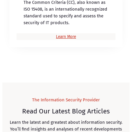
The Common Criteria (CC), also known as
ISO 15408, is an internationally recognized
standard used to specify and assess the
security of IT products.
Learn More
The Information Security Provider
Read Our Latest Blog Articles
Learn the latest and greatest about information security.
You’ll find insights and analyses of recent developments