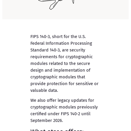
FIPS 140-3, short for the U.S.
Federal Information Processing
Standard 140-3, are security
requirements for cryptographic
modules related to the secure
design and implementation of
cryptographic modules that
provide protection for sensitive or
valuable data.
We also offer legacy updates for
cryptographic modules previously
certified under FIPS 140-2 until
September 2026.