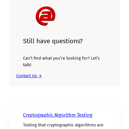
Still have questions?
Can’t find what you’re looking for? Let’s
talk!
Contact Us →
Cryptographic Algorithm Testing
Testing that cryptographic algorithms are