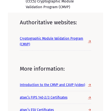
(CCCS) Cryptographic Module
Validation Program (CMVP)
Authoritative websites:
Cryptographic Module Validation Program
→
(CMVP)
More information:
→
Introduction to the CMVP and CAVP (video)
→
atsec’s FIPS 140-2/3 Certificates
→
atsec’s ESV Certificates