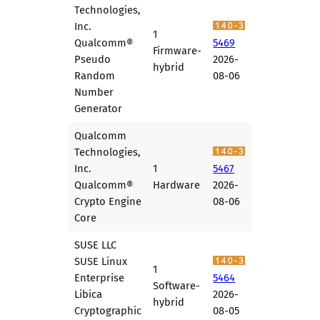
Technologies,
Inc.
1
Qualcomm®
5469
Firmware-
Pseudo
2026-
hybrid
Random
08-06
Number
Generator
Qualcomm
Technologies,
Inc.
1
5467
Qualcomm®
Hardware
2026-
Crypto Engine
08-06
Core
SUSE LLC
SUSE Linux
1
Enterprise
5464
Software-
Libica
2026-
hybrid
Cryptographic
08-05