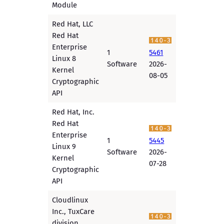
Module
Red Hat, LLC
Red Hat
Enterprise
1
5461
Linux 8
Software
2026-
Kernel
08-05
Cryptographic
API
Red Hat, Inc.
Red Hat
Enterprise
1
5445
Linux 9
Software
2026-
Kernel
07-28
Cryptographic
API
Cloudlinux
Inc., TuxCare
division