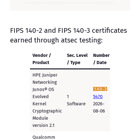
FIPS 140-2 and FIPS 140-3 certificates
earned through atsec testing:
Vendor /
Sec. Level
Number
Product
/ Type
/ Date
HPE Juniper
Networking
Junos® OS
Evolved
1
5470
Kernel
Software
2026-
Cryptographic
08-06
Module
version 2.1
Qualcomm