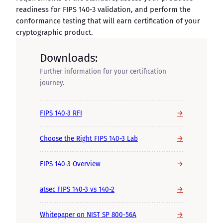
readiness for FIPS 140-3 validation, and perform the
conformance testing that will earn certification of your
cryptographic product.
Downloads:
Further information for your certification
journey.
→
FIPS 140-3 RFI
→
Choose the Right FIPS 140-3 Lab
→
FIPS 140-3 Overview
→
atsec FIPS 140-3 vs 140-2
→
Whitepaper on NIST SP 800-56A