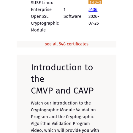
SUSE Linux
Enterprise
1
5436
OpenSSL
Software
2026-
Cryptographic
07-26
Module
see all 548 certificates
Introduction to
the
CMVP and CAVP
Watch our Introduction to the
Cryptographic Module Validation
Program and the Cryptographic
Algorithm Validation Program
video, which will provide you with