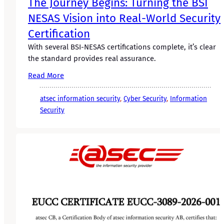
The Journey Begins: Turning the BSI
NESAS Vision into Real-World Security
Certification
With several BSI-NESAS certifications complete, it’s clear
the standard provides real assurance.
Read More
atsec information security
, 
Cyber Security
, 
Information
Security