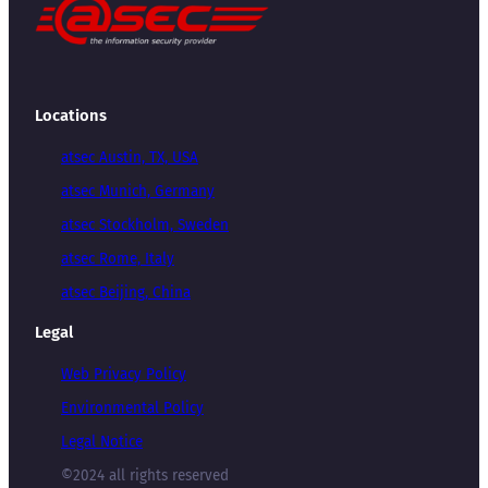
Locations
atsec Austin, TX, USA
atsec Munich, Germany
atsec Stockholm, Sweden
atsec Rome, Italy
atsec Beijing, China
Legal
Web Privacy Policy
Environmental Policy
Legal Notice
©2024 all rights reserved