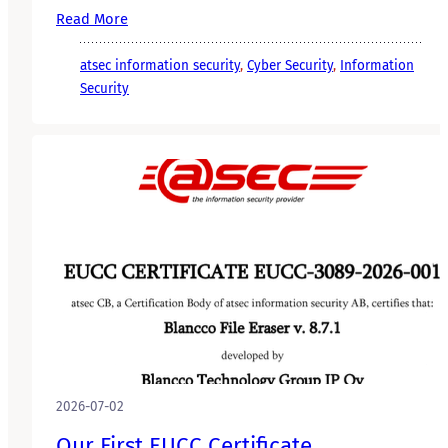
Read More
atsec information security
, 
Cyber Security
, 
Information
Security
2026-07-02
Our First EUCC Certificate