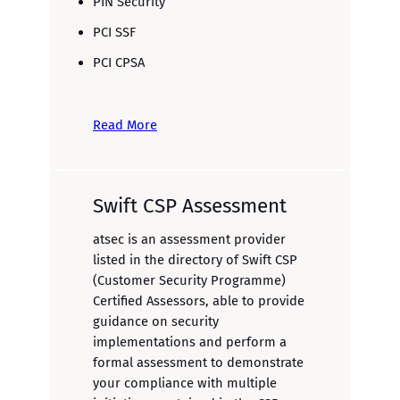
PIN Security
PCI SSF
PCI CPSA
Read More
Swift CSP Assessment
atsec is an assessment provider
listed in the directory of Swift CSP
(Customer Security Programme)
Certified Assessors, able to provide
guidance on security
implementations and perform a
formal assessment to demonstrate
your compliance with multiple