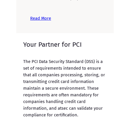
Read More
Your Partner for PCI
The PCI Data Security Standard (DSS) is a
set of requirements intended to ensure
that all companies processing, storing, or
transmitting credit card information
maintain a secure environment. These
requirements are often mandatory for
companies handling credit card
information, and atsec can validate your
compliance for certification.