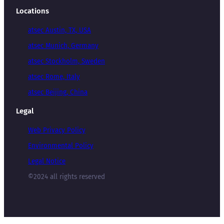
Locations
atsec Austin, TX, USA
atsec Munich, Germany
atsec Stockholm, Sweden
atsec Rome, Italy
atsec Beijing, China
Legal
Web Privacy Policy
Environmental Policy
Legal Notice
©2024 all rights reserved