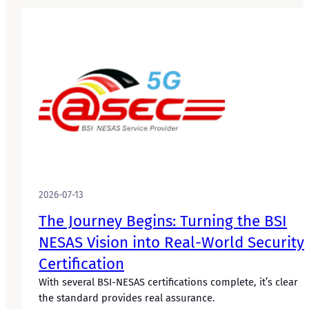
2026-07-13
The Journey Begins: Turning the BSI
NESAS Vision into Real-World Security
Certification
With several BSI-NESAS certifications complete, it’s clear
the standard provides real assurance.