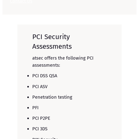
Contact Us
PCI Security
Assessments
atsec offers the following PCI
assessments:
PCI DSS QSA
PCI ASV
Penetration testing
PFI
PCI P2PE
PCI 3DS