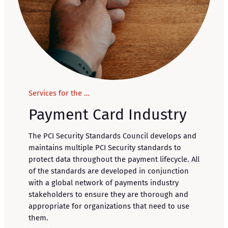
Services for the …
Payment Card Industry
The PCI Security Standards Council develops and
maintains multiple PCI Security standards to
protect data throughout the payment lifecycle. All
of the standards are developed in conjunction
with a global network of payments industry
stakeholders to ensure they are thorough and
appropriate for organizations that need to use
them.