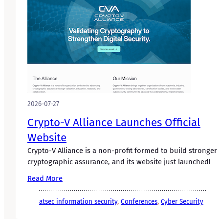
2026-07-27
Crypto-V Alliance Launches Official
Website
Crypto-V Alliance is a non-profit formed to build stronger
cryptographic assurance, and its website just launched!
Read More
atsec information security
, 
Conferences
, 
Cyber Security