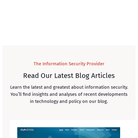
The Information Security Provider
Read Our Latest Blog Articles
Learn the latest and greatest about information security.
You’ll find insights and analyses of recent developments
in technology and policy on our blog.