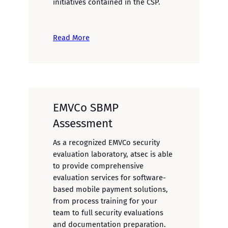
initiatives contained in the CSP.
Read More
EMVCo SBMP
Assessment
As a recognized EMVCo security
evaluation laboratory, atsec is able
to provide comprehensive
evaluation services for software-
based mobile payment solutions,
from process training for your
team to full security evaluations
and documentation preparation.