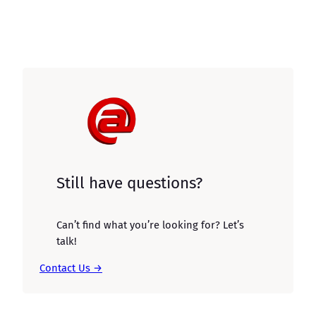
Still have questions?
Can’t find what you’re looking for? Let’s
talk!
Contact Us →