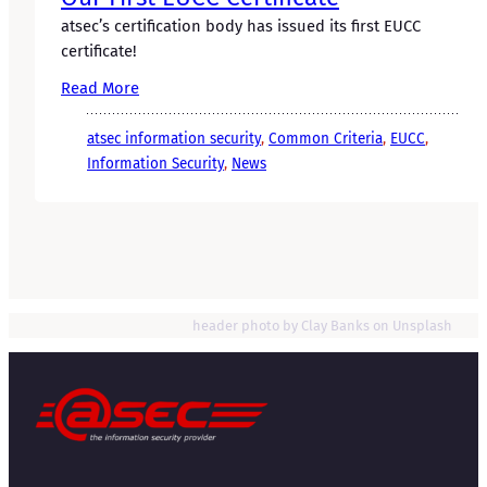
atsec’s certification body has issued its first EUCC
certificate!
Read More
atsec information security
, 
Common Criteria
, 
EUCC
, 
Information Security
, 
News
header photo by Clay Banks on Unsplash