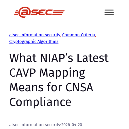
Skip
to
content
atsec information security
, 
Common Criteria
, 
Cryptographic Algorithms
What NIAP’s Latest
CAVP Mapping
Means for CNSA
Compliance
atsec information security
·
2026-04-20