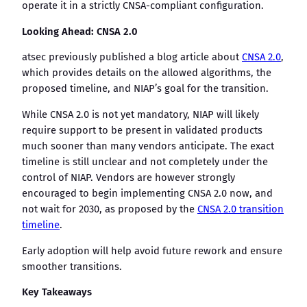
operate it in a strictly CNSA-compliant configuration.
Looking Ahead: CNSA 2.0
atsec previously published a blog article about
CNSA 2.0
,
which provides details on the allowed algorithms, the
proposed timeline, and NIAP’s goal for the transition.
While CNSA 2.0 is not yet mandatory, NIAP will likely
require support to be present in validated products
much sooner than many vendors anticipate. The exact
timeline is still unclear and not completely under the
control of NIAP. Vendors are however strongly
encouraged to begin implementing CNSA 2.0 now, and
not wait for 2030, as proposed by the
CNSA 2.0 transition
timeline
.
Early adoption will help avoid future rework and ensure
smoother transitions.
Key Takeaways