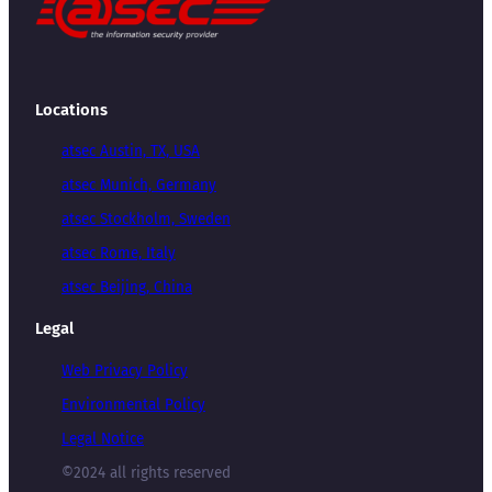
Locations
atsec Austin, TX, USA
atsec Munich, Germany
atsec Stockholm, Sweden
atsec Rome, Italy
atsec Beijing, China
Legal
Web Privacy Policy
Environmental Policy
Legal Notice
©2024 all rights reserved