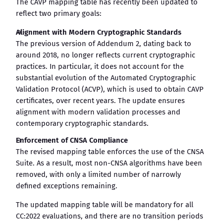
The CAVP mapping table has recently been updated to
reflect two primary goals:
Alignment with Modern Cryptographic Standards
The previous version of Addendum 2, dating back to
around 2018, no longer reflects current cryptographic
practices. In particular, it does not account for the
substantial evolution of the Automated Cryptographic
Validation Protocol (ACVP), which is used to obtain CAVP
certificates, over recent years. The update ensures
alignment with modern validation processes and
contemporary cryptographic standards.
Enforcement of CNSA Compliance
The revised mapping table enforces the use of the CNSA
Suite. As a result, most non-CNSA algorithms have been
removed, with only a limited number of narrowly
defined exceptions remaining.
The updated mapping table will be mandatory for all
CC:2022 evaluations, and there are no transition periods