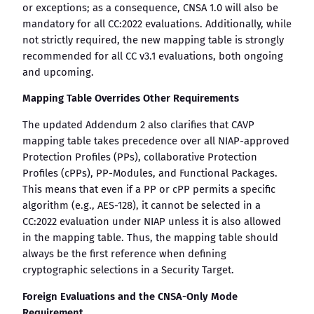
or exceptions; as a consequence, CNSA 1.0 will also be
mandatory for all CC:2022 evaluations. Additionally, while
not strictly required, the new mapping table is strongly
recommended for all CC v3.1 evaluations, both ongoing
and upcoming.
Mapping Table Overrides Other Requirements
The updated Addendum 2 also clarifies that CAVP
mapping table takes precedence over all NIAP-approved
Protection Profiles (PPs), collaborative Protection
Profiles (cPPs), PP-Modules, and Functional Packages.
This means that even if a PP or cPP permits a specific
algorithm (e.g., AES-128), it cannot be selected in a
CC:2022 evaluation under NIAP unless it is also allowed
in the mapping table. Thus, the mapping table should
always be the first reference when defining
cryptographic selections in a Security Target.
Foreign Evaluations and the CNSA-Only Mode
Requirement