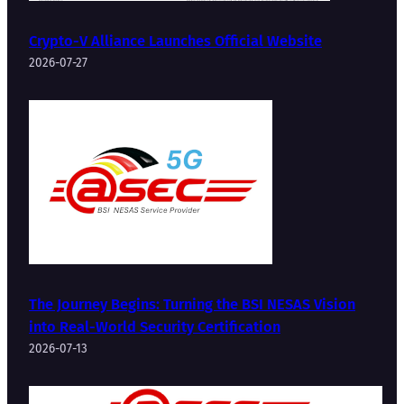
Crypto-V Alliance Launches Official Website
2026-07-27
The Journey Begins: Turning the BSI NESAS Vision
into Real-World Security Certification
2026-07-13