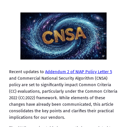
Recent updates to
Addendum 2 of NIAP Policy Letter 5
and Commercial National Security Algorithm (CNSA)
policy are set to significantly impact Common Criteria
(CC) evaluations, particularly under the Common Criteria
2022 (CC:2022) framework. While elements of these
changes have already been communicated, this article
consolidates the key points and clarifies their practical
implications for our vendors.