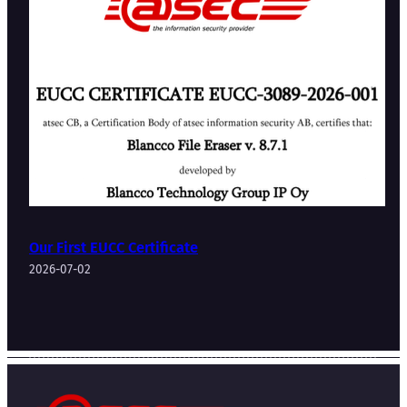
Our First EUCC Certificate
2026-07-02