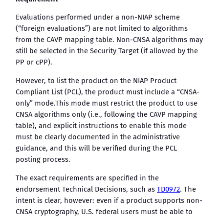
Evaluations performed under a non-NIAP scheme
(“foreign evaluations”) are not limited to algorithms
from the CAVP mapping table. Non-CNSA algorithms may
still be selected in the Security Target (if allowed by the
PP or cPP).
However, to list the product on the NIAP Product
Compliant List (PCL), the product must include a “CNSA-
only” mode.This mode must restrict the product to use
CNSA algorithms only (i.e., following the CAVP mapping
table), and explicit instructions to enable this mode
must be clearly documented in the administrative
guidance, and this will be verified during the PCL
posting process.
The exact requirements are specified in the
endorsement Technical Decisions, such as
TD0972
. The
intent is clear, however: even if a product supports non-
CNSA cryptography, U.S. federal users must be able to