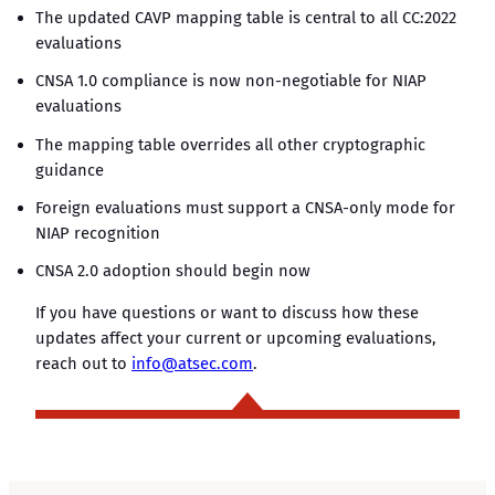
The updated CAVP mapping table is central to all CC:2022
evaluations
CNSA 1.0 compliance is now non-negotiable for NIAP
evaluations
The mapping table overrides all other cryptographic
guidance
Foreign evaluations must support a CNSA-only mode for
NIAP recognition
CNSA 2.0 adoption should begin now
If you have questions or want to discuss how these
updates affect your current or upcoming evaluations,
reach out to
info@atsec.com
.