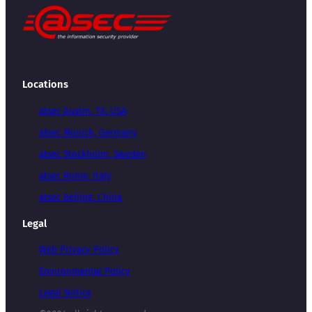
Locations
atsec Austin, TX, USA
atsec Munich, Germany
atsec Stockholm, Sweden
atsec Rome, Italy
atsec Beijing, China
Legal
Web Privacy Policy
Environmental Policy
Legal Notice