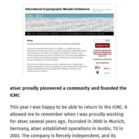
atsec proudly pioneered a community and founded the
ICMC
This year I was happy to be able to return to the ICMC. It
allowed me to remember when I was proudly working
for atsec several years ago. Founded in 2000 in Munich,
Germany, atsec established operations in Austin, TX in
2003. The company is fiercely independent, and its