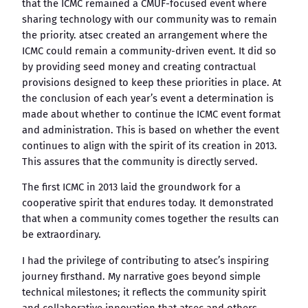
that the ICMC remained a CMUF-focused event where
sharing technology with our community was to remain
the priority. atsec created an arrangement where the
ICMC could remain a community-driven event. It did so
by providing seed money and creating contractual
provisions designed to keep these priorities in place. At
the conclusion of each year’s event a determination is
made about whether to continue the ICMC event format
and administration. This is based on whether the event
continues to align with the spirit of its creation in 2013.
This assures that the community is directly served.
The first ICMC in 2013 laid the groundwork for a
cooperative spirit that endures today. It demonstrated
that when a community comes together the results can
be extraordinary.
I had the privilege of contributing to atsec’s inspiring
journey firsthand. My narrative goes beyond simple
technical milestones; it reflects the community spirit