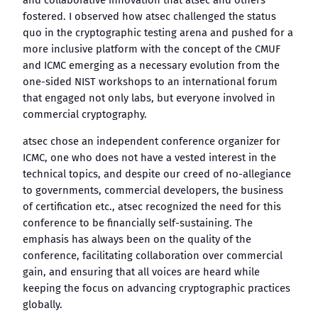
and collaborative innovation that atsec and others
fostered. I observed how atsec challenged the status
quo in the cryptographic testing arena and pushed for a
more inclusive platform with the concept of the CMUF
and ICMC emerging as a necessary evolution from the
one-sided NIST workshops to an international forum
that engaged not only labs, but everyone involved in
commercial cryptography.
atsec chose an independent conference organizer for
ICMC, one who does not have a vested interest in the
technical topics, and despite our creed of no-allegiance
to governments, commercial developers, the business
of certification etc., atsec recognized the need for this
conference to be financially self-sustaining. The
emphasis has always been on the quality of the
conference, facilitating collaboration over commercial
gain, and ensuring that all voices are heard while
keeping the focus on advancing cryptographic practices
globally.