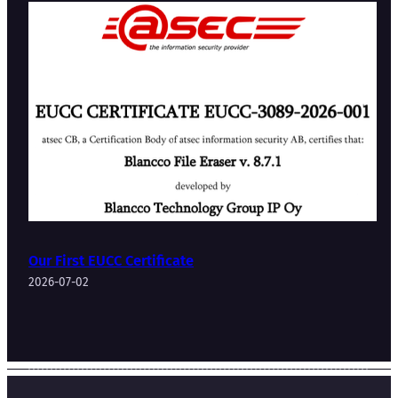
Our First EUCC Certificate
2026-07-02