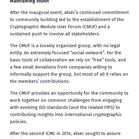
Maintaining Vision
After the inaugural event, atsec’s continued commitment
to community building led to the establishment of the
Cryptographic Module User Forum (CMUF) and a
sustained push to involve all stakeholders.
The CMUF is a loosely organized group, with no legal
entity. An extremely focused “social network”. For the
basic tools of collaboration we rely on “free” tools, and
a few small donations from companies willing to
informally support the group, but most of all it relies on
the members’ contributions.
The CMUF provides an opportunity for the community to
work together on common challenges from engaging
with evolving ISO standards (and the related FIPS) to
contributing insights into international cryptographic
policies.
After the second ICMC in 2014, atsec sought to assure