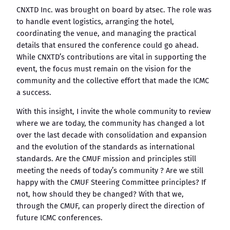
CNXTD Inc. was brought on board by atsec. The role was
to handle event logistics, arranging the hotel,
coordinating the venue, and managing the practical
details that ensured the conference could go ahead.
While CNXTD’s contributions are vital in supporting the
event, the focus must remain on the vision for the
community and the collective effort that made the ICMC
a success.
With this insight, I invite the whole community to review
where we are today, the community has changed a lot
over the last decade with consolidation and expansion
and the evolution of the standards as international
standards. Are the CMUF mission and principles still
meeting the needs of today’s community ? Are we still
happy with the CMUF Steering Committee principles? If
not, how should they be changed? With that we,
through the CMUF, can properly direct the direction of
future ICMC conferences.