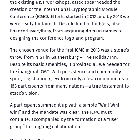
the existing NIST workshops, atsec spearheaded the
creation of the International Cryptographic Module
Conference (ICMC). Efforts started in 2012 and by 2013 we
were ready for launch. Despite limited budgets, atsec
financed everything from acquiring domain names to
designing the conference logo and program.
The chosen venue for the first ICMC in 2013 was a stone’s
throw from NIST in Gaithersburg – The Holiday Inn.
Despite its basic amenities, it provided all we needed for
the inaugural ICMC. With persistence and community
spirit, registration grew from only a few commitments to
163 participants from many nations—a true testament to
atsec’s vision.
A participant summed it up with a simple “Win! Win!
Win!” and the mandate was clear: the ICMC must
continue, accompanied by the formation of a “user
group” for ongoing collaboration.