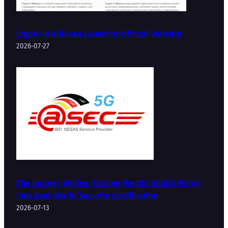
Crypto-V Alliance Launches Official Website
2026-07-27
The Journey Begins: Turning the BSI NESAS Vision
into Real-World Security Certification
2026-07-13