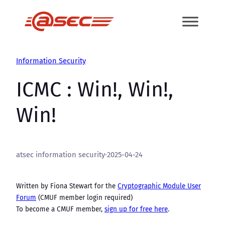
Skip
to
content
Information Security
ICMC : Win!, Win!,
Win!
atsec information security
·
2025-04-24
Written by Fiona Stewart for the
Cryptographic Module User
Forum
(CMUF member login required)
To become a CMUF member,
sign up for free here
.