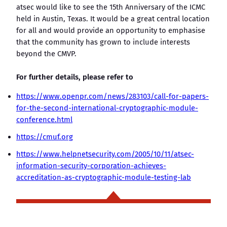
atsec would like to see the 15th Anniversary of the ICMC
held in Austin, Texas. It would be a great central location
for all and would provide an opportunity to emphasise
that the community has grown to include interests
beyond the CMVP.
For further details, please refer to
https://www.openpr.com/news/283103/call-for-papers-
for-the-second-international-cryptographic-module-
conference.html
https://cmuf.org
https://www.helpnetsecurity.com/2005/10/11/atsec-
information-security-corporation-achieves-
accreditation-as-cryptographic-module-testing-lab