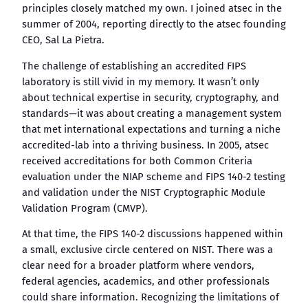
principles closely matched my own. I joined atsec in the
summer of 2004, reporting directly to the atsec founding
CEO, Sal La Pietra.
The challenge of establishing an accredited FIPS
laboratory is still vivid in my memory. It wasn’t only
about technical expertise in security, cryptography, and
standards—it was about creating a management system
that met international expectations and turning a niche
accredited-lab into a thriving business. In 2005, atsec
received accreditations for both Common Criteria
evaluation under the NIAP scheme and FIPS 140-2 testing
and validation under the NIST Cryptographic Module
Validation Program (CMVP).
At that time, the FIPS 140-2 discussions happened within
a small, exclusive circle centered on NIST. There was a
clear need for a broader platform where vendors,
federal agencies, academics, and other professionals
could share information. Recognizing the limitations of