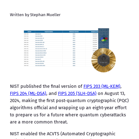
Written by Stephan Mueller
NIST published the final version of
FIPS 203 (ML-KEM)
,
FIPS 204 (ML-DSA)
, and
FIPS 205 (SLH-DSA)
on August 13,
2024, making the first post-quantum cryptographic (PQC)
algorithms official and wrapping up an eight-year effort
to prepare us for a future where quantum cyberattacks
are a more common threat.
NIST enabled the ACVTS (Automated Cryptographic