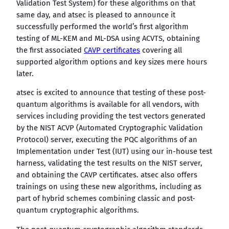
Validation Test System) for these algorithms on that
same day, and atsec is pleased to announce it
successfully performed the world’s first algorithm
testing of ML-KEM and ML-DSA using ACVTS, obtaining
the first associated
CAVP certificates
covering all
supported algorithm options and key sizes mere hours
later.
atsec is excited to announce that testing of these post-
quantum algorithms is available for all vendors, with
services including providing the test vectors generated
by the NIST ACVP (Automated Cryptographic Validation
Protocol) server, executing the PQC algorithms of an
Implementation under Test (IUT) using our in-house test
harness, validating the test results on the NIST server,
and obtaining the CAVP certificates. atsec also offers
trainings on using these new algorithms, including as
part of hybrid schemes combining classic and post-
quantum cryptographic algorithms.