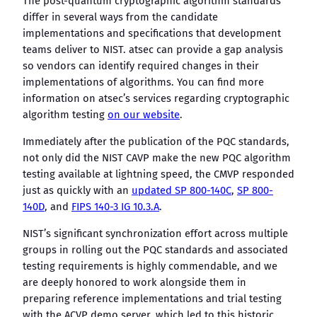
The post-quantum cryptographic algorithm standards
differ in several ways from the candidate
implementations and specifications that development
teams deliver to NIST. atsec can provide a gap analysis
so vendors can identify required changes in their
implementations of algorithms. You can find more
information on atsec’s services regarding cryptographic
algorithm testing
on our website
.
Immediately after the publication of the PQC standards,
not only did the NIST CAVP make the new PQC algorithm
testing available at lightning speed, the CMVP responded
just as quickly with an
updated SP 800-140C
,
SP 800-
140D
, and
FIPS 140-3 IG 10.3.A
.
NIST’s significant synchronization effort across multiple
groups in rolling out the PQC standards and associated
testing requirements is highly commendable, and we
are deeply honored to work alongside them in
preparing reference implementations and trial testing
with the ACVP demo server, which led to this historic