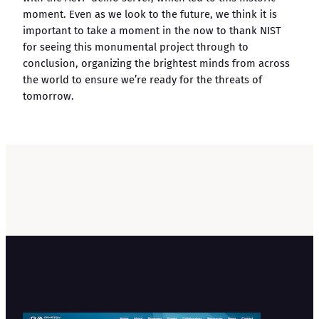
moment. Even as we look to the future, we think it is
important to take a moment in the now to thank NIST
for seeing this monumental project through to
conclusion, organizing the brightest minds from across
the world to ensure we’re ready for the threats of
tomorrow.