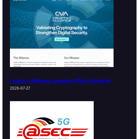
Crypto-V Alliance Launches Official Website
2026-07-27