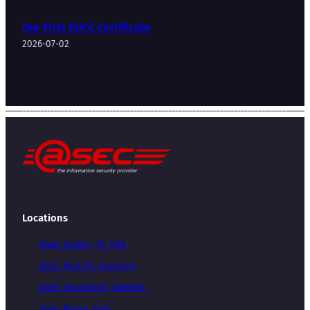
Our First EUCC Certificate
2026-07-02
Locations
atsec Austin, TX, USA
atsec Munich, Germany
atsec Stockholm, Sweden
atsec Rome, Italy