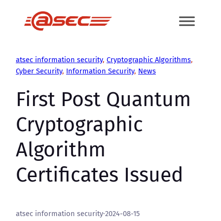
Skip
to
content
atsec information security
, 
Cryptographic Algorithms
, 
Cyber Security
, 
Information Security
, 
News
First Post Quantum
Cryptographic
Algorithm
Certificates Issued
atsec information security
·
2024-08-15