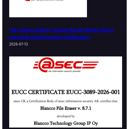
The Journey Begins: Turning the BSI NESAS Vision
into Real-World Security Certification
2026-07-13