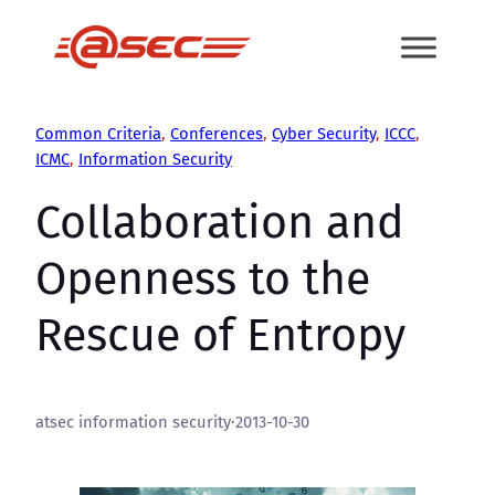
Skip
to
content
Common Criteria
, 
Conferences
, 
Cyber Security
, 
ICCC
, 
ICMC
, 
Information Security
Collaboration and
Openness to the
Rescue of Entropy
atsec information security
·
2013-10-30