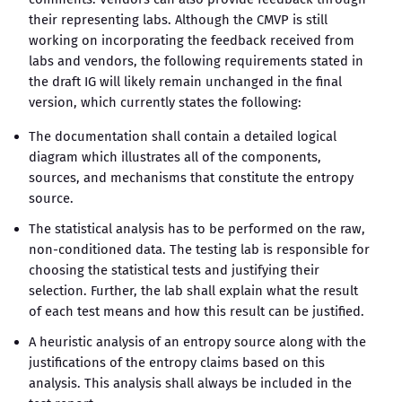
their representing labs. Although the CMVP is still
working on incorporating the feedback received from
labs and vendors, the following requirements stated in
the draft IG will likely remain unchanged in the final
version, which currently states the following:
The documentation shall contain a detailed logical
diagram which illustrates all of the components,
sources, and mechanisms that constitute the entropy
source.
The statistical analysis has to be performed on the raw,
non-conditioned data. The testing lab is responsible for
choosing the statistical tests and justifying their
selection. Further, the lab shall explain what the result
of each test means and how this result can be justified.
A heuristic analysis of an entropy source along with the
justifications of the entropy claims based on this
analysis. This analysis shall always be included in the