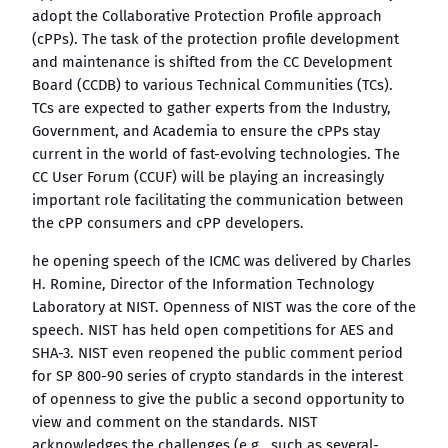
adopt the Collaborative Protection Profile approach
(cPPs). The task of the protection profile development
and maintenance is shifted from the CC Development
Board (CCDB) to various Technical Communities (TCs).
TCs are expected to gather experts from the Industry,
Government, and Academia to ensure the cPPs stay
current in the world of fast-evolving technologies. The
CC User Forum (CCUF) will be playing an increasingly
important role facilitating the communication between
the cPP consumers and cPP developers.
he opening speech of the ICMC was delivered by Charles
H. Romine, Director of the Information Technology
Laboratory at NIST. Openness of NIST was the core of the
speech. NIST has held open competitions for AES and
SHA-3. NIST even reopened the public comment period
for SP 800-90 series of crypto standards in the interest
of openness to give the public a second opportunity to
view and comment on the standards. NIST
acknowledges the challenges (e.g., such as several-