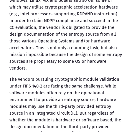
Windows, Linux, AIX and Solaris and so on, some of
which may utilize cryptographic acceleration hardware
(e.g., Intel processors supporting RDRAND instruction).
In order to claim NDPP compliance and succeed in the
CC evaluation, the vendor is obligated to provide the
design documentation of the entropy source from all
those various Operating Systems and/or hardware
accelerators. This is not only a daunting task, but also
mission impossible because the design of some entropy
sources are proprietary to some OS or hardware
vendors.
The vendors pursuing cryptographic module validation
under FIPS 140-2 are facing the same challenge. While
software modules often rely on the operational
environment to provide an entropy source, hardware
modules may use the third-party provided entropy
source in an Integrated Circuit (IC). But regardless of
whether the module is hardware or software based, the
design documentation of the third-party provided