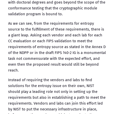
with doctoral degrees and goes beyond the scope of the
conformance testing that the cryptographic module
validation program is bound to.
As we can see, from the requirements for entropy
source to the fulfillment of these requirements, there is
a giant leap. Asking each vendor and each lab for each
CC evaluation or each FIPS validation to meet the
requirements of entropy source as stated in the Annex D
of the NDPP or in the draft FIPS 140-2 IG is a monumental
task not commensurate with the expected effort, and
even then the proposed result would still be beyond
reach.
Instead of requiring the vendors and labs to find
solutions for the entropy issue on their own, NIST
should play a leading role not only in setting up the
requirements but also in establishing a path to meet the
requirements. Vendors and labs can join this effort led
by NIST to put the necessary infrastructure in place,