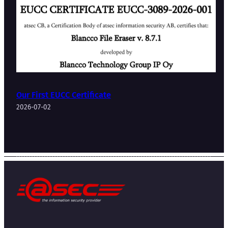
Our First EUCC Certificate
2026-07-02