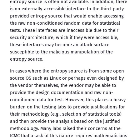
entropy source is often not available. In addition, there
is no externally-accessible interface to the third-party
provided entropy source that would enable accessing
the raw non-conditioned random data for statistical
tests. These interfaces are inaccessible due to their
security architecture, which if they were accessible,
these interfaces may become an attack surface
susceptible to the malicious manipulation of the
entropy source.
In cases where the entropy source is from some open
source OS such as Linux or perhaps even designed by
the vendor themselves, the vendor may be able to
provide the design documentation and raw non-
conditioned data for test. However, this places a heavy
burden on the testing labs to provide justifications for
their methodology (e.g., selection of statistical tools)
and then provide the analysis based on the justified
methodology. Many labs raised their concerns at the
ICMC that a task of this nature requires mathematicians