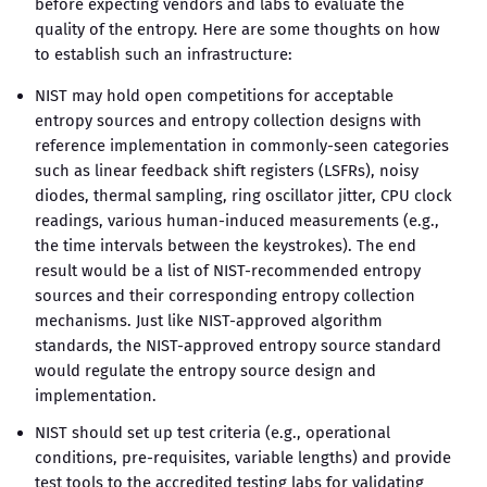
before expecting vendors and labs to evaluate the
quality of the entropy. Here are some thoughts on how
to establish such an infrastructure:
NIST may hold open competitions for acceptable
entropy sources and entropy collection designs with
reference implementation in commonly-seen categories
such as linear feedback shift registers (LSFRs), noisy
diodes, thermal sampling, ring oscillator jitter, CPU clock
readings, various human-induced measurements (e.g.,
the time intervals between the keystrokes). The end
result would be a list of NIST-recommended entropy
sources and their corresponding entropy collection
mechanisms. Just like NIST-approved algorithm
standards, the NIST-approved entropy source standard
would regulate the entropy source design and
implementation.
NIST should set up test criteria (e.g., operational
conditions, pre-requisites, variable lengths) and provide
test tools to the accredited testing labs for validating