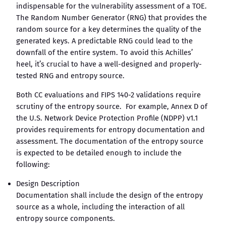
indispensable for the vulnerability assessment of a TOE.
The Random Number Generator (RNG) that provides the
random source for a key determines the quality of the
generated keys. A predictable RNG could lead to the
downfall of the entire system. To avoid this Achilles’
heel, it’s crucial to have a well-designed and properly-
tested RNG and entropy source.
Both CC evaluations and FIPS 140-2 validations require
scrutiny of the entropy source. For example, Annex D of
the U.S. Network Device Protection Profile (NDPP) v1.1
provides requirements for entropy documentation and
assessment. The documentation of the entropy source
is expected to be detailed enough to include the
following:
Design Description
Documentation shall include the design of the entropy
source as a whole, including the interaction of all
entropy source components.