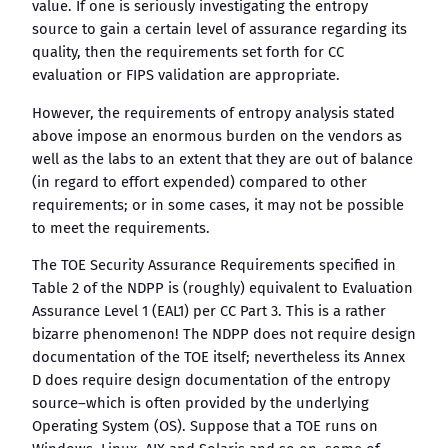
value. If one is seriously investigating the entropy
source to gain a certain level of assurance regarding its
quality, then the requirements set forth for CC
evaluation or FIPS validation are appropriate.
However, the requirements of entropy analysis stated
above impose an enormous burden on the vendors as
well as the labs to an extent that they are out of balance
(in regard to effort expended) compared to other
requirements; or in some cases, it may not be possible
to meet the requirements.
The TOE Security Assurance Requirements specified in
Table 2 of the NDPP is (roughly) equivalent to Evaluation
Assurance Level 1 (EAL1) per CC Part 3. This is a rather
bizarre phenomenon! The NDPP does not require design
documentation of the TOE itself; nevertheless its Annex
D does require design documentation of the entropy
source–which is often provided by the underlying
Operating System (OS). Suppose that a TOE runs on