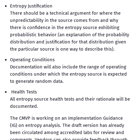
Entropy Justification
There should be a technical argument for where the
unpredictability in the source comes from and why
there is confidence in the entropy source exhibiting
probabilistic behavior (an explanation of the probability
distribution and justification for that distribution given
the particular source is one way to describe this).
Operating Conditions
Documentation will also include the range of operating
conditions under which the entropy source is expected
to generate random data.
Health Tests
All entropy source health tests and their rationale will be
documented.
The CMVP is working on an Implementation Guidance
(IG) on entropy analysis. The draft version has already
been circulated among accredited labs for review and
comments. Vendors can also provide feedback through