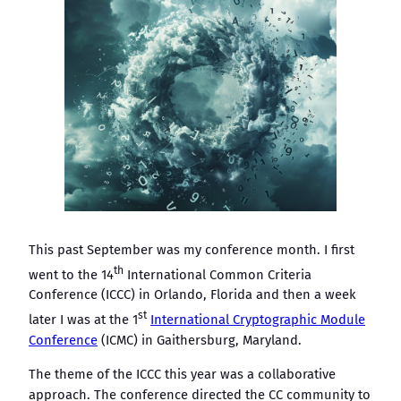
This past September was my conference month. I first
th
went to the 14
International Common Criteria
Conference (ICCC) in Orlando, Florida and then a week
st
later I was at the 1
International Cryptographic Module
Conference
(ICMC) in Gaithersburg, Maryland.
The theme of the ICCC this year was a collaborative
approach. The conference directed the CC community to