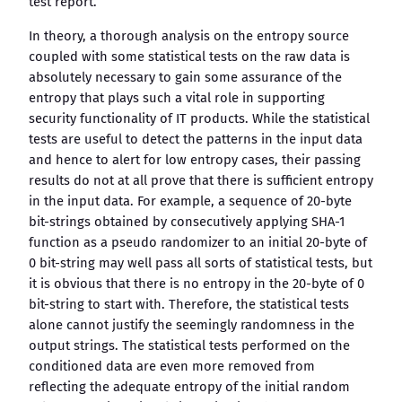
test report.
In theory, a thorough analysis on the entropy source
coupled with some statistical tests on the raw data is
absolutely necessary to gain some assurance of the
entropy that plays such a vital role in supporting
security functionality of IT products. While the statistical
tests are useful to detect the patterns in the input data
and hence to alert for low entropy cases, their passing
results do not at all prove that there is sufficient entropy
in the input data. For example, a sequence of 20-byte
bit-strings obtained by consecutively applying SHA-1
function as a pseudo randomizer to an initial 20-byte of
0 bit-string may well pass all sorts of statistical tests, but
it is obvious that there is no entropy in the 20-byte of 0
bit-string to start with. Therefore, the statistical tests
alone cannot justify the seemingly randomness in the
output strings. The statistical tests performed on the
conditioned data are even more removed from
reflecting the adequate entropy of the initial random