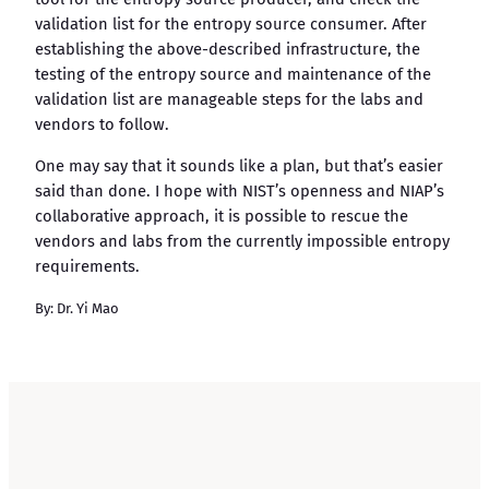
validation list for the entropy source consumer. After
establishing the above-described infrastructure, the
testing of the entropy source and maintenance of the
validation list are manageable steps for the labs and
vendors to follow.
One may say that it sounds like a plan, but that’s easier
said than done. I hope with NIST’s openness and NIAP’s
collaborative approach, it is possible to rescue the
vendors and labs from the currently impossible entropy
requirements.
By: Dr. Yi Mao