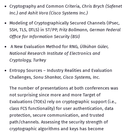
Cryptography and Common Criteria,
Chris Brych (Safenet
Inc.) and Ashit Vora (Cisco Systems Inc.)
Modeling of Cryptographically Secured Channels (IPsec,
SSH, TLS, DTLS) in ST/PP,
Fritz Bollmann, German Federal
Office for Information Security (BSI)
A New Evaluation Method for RNG,
Ülkühan Güler,
National Research Institute of Electronics and
Cryptology, Turkey
Entropy Sources – Industry Realities and Evaluation
Challenges,
Sonu Shankar, Cisco Systems, Inc.
The number of presentations at both conferences was
not surprising since more and more Target of
Evaluations (TOEs) rely on cryptographic support (i.e.,
class FCS functionality) for user authentication, data
protection, secure communication, and trusted
path/channels. Assessing the security strength of
cryptographic algorithms and keys has become