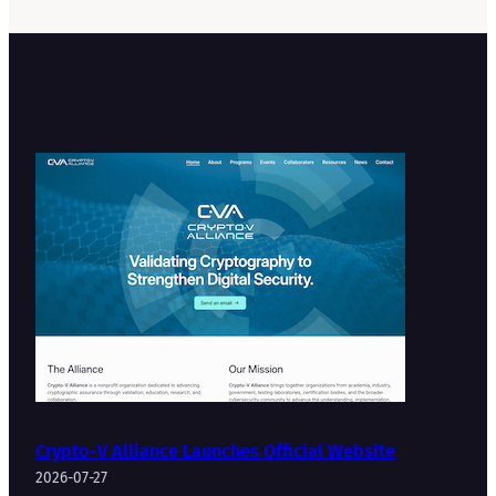
Crypto-V Alliance Launches Official Website
2026-07-27