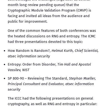
month long review pending queue) that the
Cryptographic Module Validation Program (CMVP) is
facing and invited all ideas from the audience and
public for improvement.
One of the common features of both conferences was
the heated discussions on RNG and entropy. The ICMC
had three presentations devoted to this topic:
How Random Is Random?,
Helmut Kurth, Chief Scientist,
atsec information security
Entropy: Order from Disorder,
Tim Hall and Apostol
Vassilev, NIST
SP 800-90 – Reviewing The Standard,
Stephan Mueller,
Principal Consultant and Evaluator, atsec information
security
The ICCC had the following presentations on general
cryptography, as well as RNG and entropy in particular: