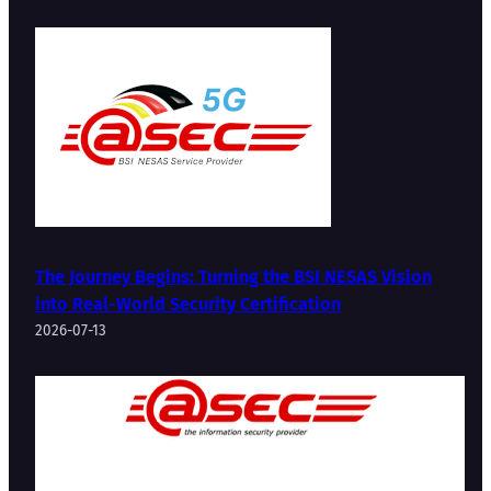
The Journey Begins: Turning the BSI NESAS Vision
into Real-World Security Certification
2026-07-13