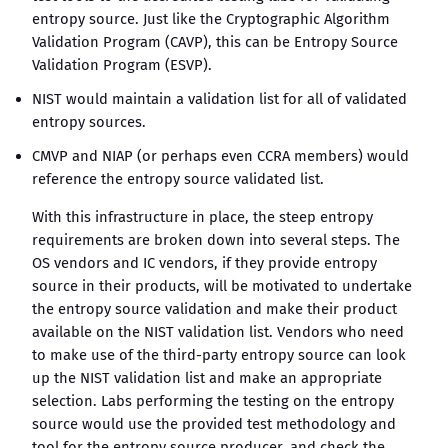
entropy source. Just like the Cryptographic Algorithm
Validation Program (CAVP), this can be Entropy Source
Validation Program (ESVP).
NIST would maintain a validation list for all of validated
entropy sources.
CMVP and NIAP (or perhaps even CCRA members) would
reference the entropy source validated list.
With this infrastructure in place, the steep entropy
requirements are broken down into several steps. The
OS vendors and IC vendors, if they provide entropy
source in their products, will be motivated to undertake
the entropy source validation and make their product
available on the NIST validation list. Vendors who need
to make use of the third-party entropy source can look
up the NIST validation list and make an appropriate
selection. Labs performing the testing on the entropy
source would use the provided test methodology and
tool for the entropy source producer, and check the