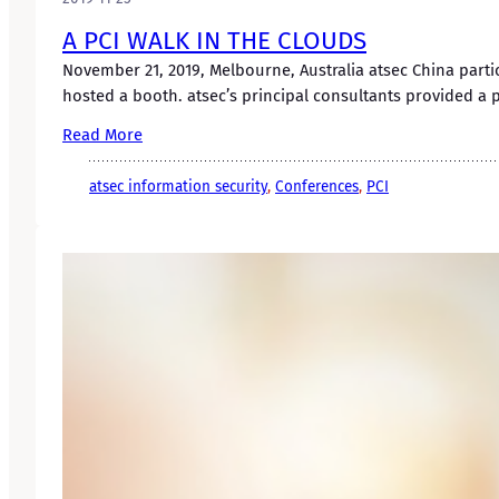
A PCI WALK IN THE CLOUDS
November 21, 2019, Melbourne, Australia atsec China parti
hosted a booth. atsec’s principal consultants provided a 
Read More
atsec information security
, 
Conferences
, 
PCI