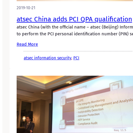
2019-10-21
atsec China adds PCI QPA qualification
atsec China (with the official name – atsec (Beijing) Info
to perform the PCI personal identification number (PIN) 
Read More
atsec information security
, 
PCI