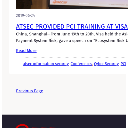
2019-06-24
ATSEC PROVIDED PCI TRAINING AT VIS
China, Shanghai—From June 19th to 20th, Visa held the Asi
Payment System Risk, gave a speech on “Ecosystem Risk U
Read More
atsec information security
, 
Conferences
, 
Cyber Security
, 
PCI
Previous Page