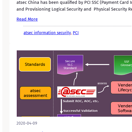
atsec China has been qualified by PCI SSC (Payment Card I
and Provisioning Logical Security and Physical Security R
Read More
atsec information security
, 
PCI
2020-04-09