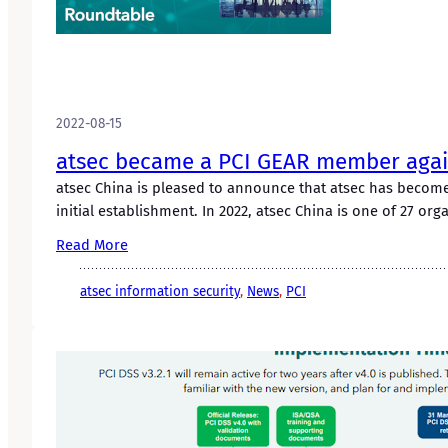
2022-08-15
atsec became a PCI GEAR member agai
atsec China is pleased to announce that atsec has become
initial establishment. In 2022, atsec China is one of 27 org
Read More
atsec information security
, 
News
, 
PCI