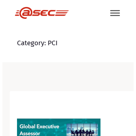
Skip
to
content
Category:
PCI