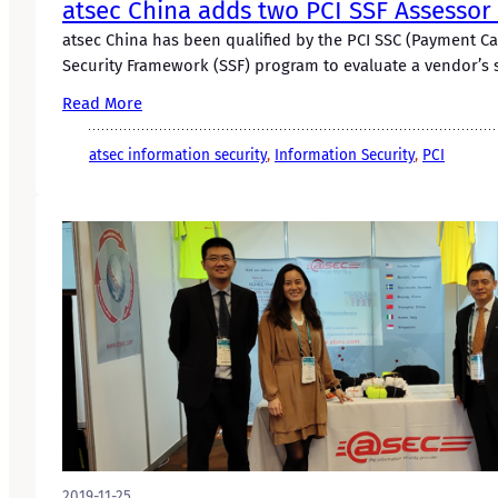
atsec China adds two PCI SSF Assessor 
atsec China has been qualified by the PCI SSC (Payment C
Security Framework (SSF) program to evaluate a vendor’s 
Read More
atsec information security
, 
Information Security
, 
PCI
2019-11-25