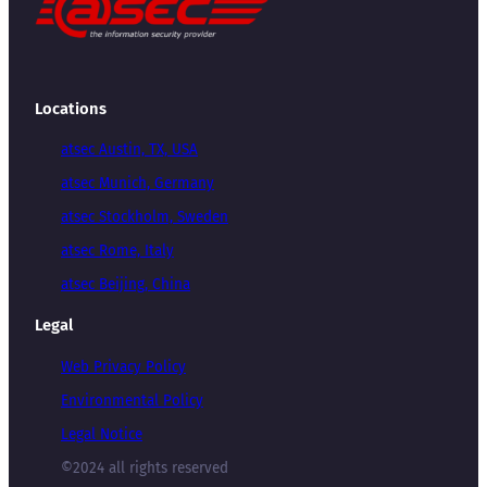
Locations
atsec Austin, TX, USA
atsec Munich, Germany
atsec Stockholm, Sweden
atsec Rome, Italy
atsec Beijing, China
Legal
Web Privacy Policy
Environmental Policy
Legal Notice
©2024 all rights reserved