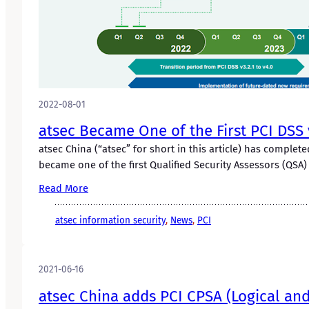
2022-08-01
atsec Became One of the First PCI DS
atsec China (“atsec” for short in this article) has compl
became one of the first Qualified Security Assessors (QS
Read More
atsec information security
, 
News
, 
PCI
2021-06-16
atsec China adds PCI CPSA (Logical and