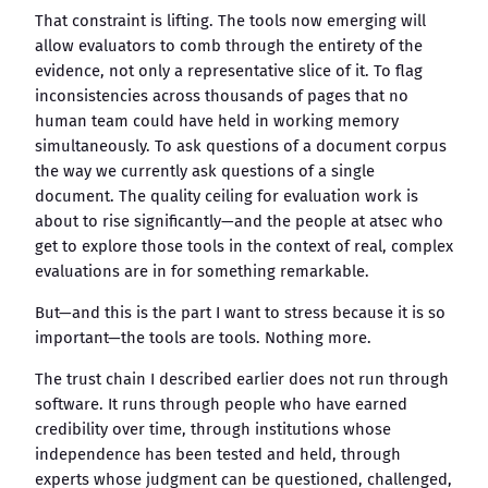
That constraint is lifting. The tools now emerging will
allow evaluators to comb through the entirety of the
evidence, not only a representative slice of it. To flag
inconsistencies across thousands of pages that no
human team could have held in working memory
simultaneously. To ask questions of a document corpus
the way we currently ask questions of a single
document. The quality ceiling for evaluation work is
about to rise significantly—and the people at atsec who
get to explore those tools in the context of real, complex
evaluations are in for something remarkable.
But—and this is the part I want to stress because it is so
important—the tools are tools. Nothing more.
The trust chain I described earlier does not run through
software. It runs through people who have earned
credibility over time, through institutions whose
independence has been tested and held, through
experts whose judgment can be questioned, challenged,