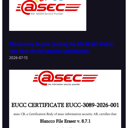
The Journey Begins: Turning the BSI NESAS Vision
into Real-World Security Certification
2026-07-13