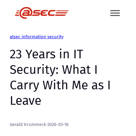
Skip
to
content
atsec information security
23 Years in IT
Security: What I
Carry With Me as I
Leave
Gerald Krummeck
·
2026-03-16