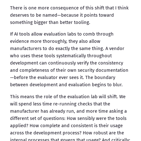
There is one more consequence of this shift that I think
deserves to be named—because it points toward
something bigger than better tooling.
If AI tools allow evaluation labs to comb through
evidence more thoroughly, they also allow
manufacturers to do exactly the same thing. A vendor
who uses these tools systematically throughout
development can continuously verify the consistency
and completeness of their own security documentation
—before the evaluator ever sees it. The boundary
between development and evaluation begins to blur.
This means the role of the evaluation lab will shift. We
will spend less time re-running checks that the
manufacturer has already run, and more time asking a
different set of questions: How sensibly were the tools
applied? How complete and consistent is their usage
across the development process? How robust are the
internal processes that govern that usage? And critically: