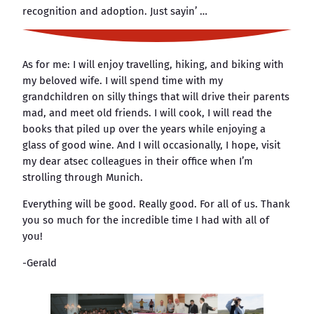
recognition and adoption. Just sayin’ …
As for me: I will enjoy travelling, hiking, and biking with
my beloved wife. I will spend time with my
grandchildren on silly things that will drive their parents
mad, and meet old friends. I will cook, I will read the
books that piled up over the years while enjoying a
glass of good wine. And I will occasionally, I hope, visit
my dear atsec colleagues in their office when I’m
strolling through Munich.
Everything will be good. Really good. For all of us. Thank
you so much for the incredible time I had with all of
you!
-Gerald