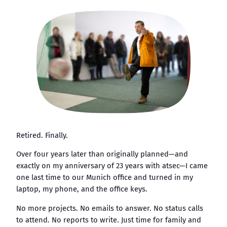
Retired. Finally.
Over four years later than originally planned—and
exactly on my anniversary of 23 years with atsec—I came
one last time to our Munich office and turned in my
laptop, my phone, and the office keys.
No more projects. No emails to answer. No status calls
to attend. No reports to write. Just time for family and