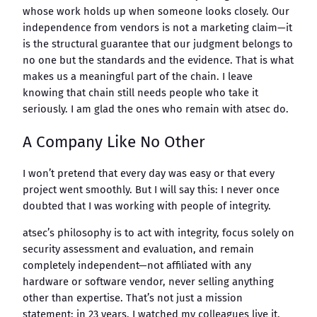
whose work holds up when someone looks closely. Our
independence from vendors is not a marketing claim—it
is the structural guarantee that our judgment belongs to
no one but the standards and the evidence. That is what
makes us a meaningful part of the chain. I leave
knowing that chain still needs people who take it
seriously. I am glad the ones who remain with atsec do.
A Company Like No Other
I won’t pretend that every day was easy or that every
project went smoothly. But I will say this: I never once
doubted that I was working with people of integrity.
atsec’s philosophy is to act with integrity, focus solely on
security assessment and evaluation, and remain
completely independent—not affiliated with any
hardware or software vendor, never selling anything
other than expertise. That’s not just a mission
statement: in 23 years, I watched my colleagues live it,