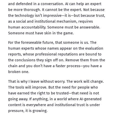
and defended in a conversation. AI can help an expert
be more thorough. It cannot be the expert. Not because
the technology isn’t impressive—it is—but because trust,
as a social and institutional mechanism, requires
human accountability. Someone must be answerable.
Someone must have skin in the game.
For the foreseeable future, that someone is us. The
human experts whose names appear on the evaluation
reports, whose professional reputations are bound to
the conclusions they sign off on. Remove them from the
chain and you don’t have a faster process—you have a
broken one.
That is why I leave without worry. The work will change.
The tools will improve. But the need for people who
have earned the right to be trusted—that need is not
going away. If anything, in a world where AI-generated
content is everywhere and institutional trust is under
pressure, it is growing.