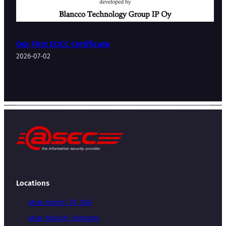
Our First EUCC Certificate
2026-07-02
Locations
atsec Austin, TX, USA
atsec Munich, Germany