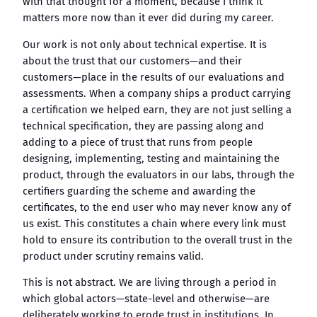
with that thought for a moment, because I think it
matters more now than it ever did during my career.
Our work is not only about technical expertise. It is
about the trust that our customers—and their
customers—place in the results of our evaluations and
assessments. When a company ships a product carrying
a certification we helped earn, they are not just selling a
technical specification, they are passing along and
adding to a piece of trust that runs from people
designing, implementing, testing and maintaining the
product, through the evaluators in our labs, through the
certifiers guarding the scheme and awarding the
certificates, to the end user who may never know any of
us exist. This constitutes a chain where every link must
hold to ensure its contribution to the overall trust in the
product under scrutiny remains valid.
This is not abstract. We are living through a period in
which global actors—state-level and otherwise—are
deliberately working to erode trust in institutions. In