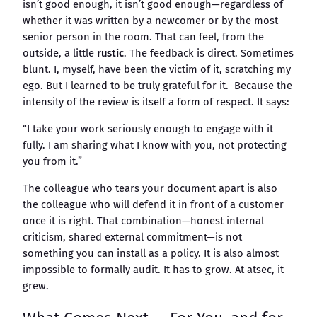
isn’t good enough, it isn’t good enough—regardless of
whether it was written by a newcomer or by the most
senior person in the room. That can feel, from the
outside, a little
rustic
. The feedback is direct. Sometimes
blunt. I, myself, have been the victim of it, scratching my
ego. But I learned to be truly grateful for it. Because the
intensity of the review is itself a form of respect. It says:
“I take your work seriously enough to engage with it
fully. I am sharing what I know with you, not protecting
you from it.”
The colleague who tears your document apart is also
the colleague who will defend it in front of a customer
once it is right. That combination—honest internal
criticism, shared external commitment—is not
something you can install as a policy. It is also almost
impossible to formally audit. It has to grow. At atsec, it
grew.