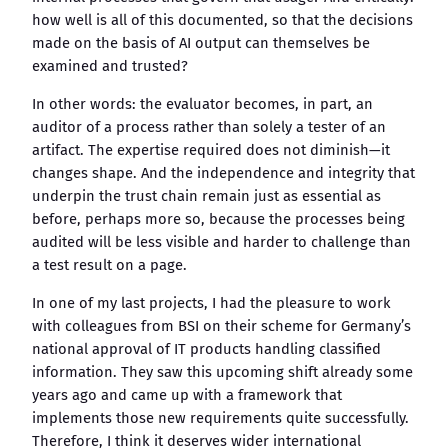
how well is all of this documented, so that the decisions
made on the basis of AI output can themselves be
examined and trusted?
In other words: the evaluator becomes, in part, an
auditor of a process rather than solely a tester of an
artifact. The expertise required does not diminish—it
changes shape. And the independence and integrity that
underpin the trust chain remain just as essential as
before, perhaps more so, because the processes being
audited will be less visible and harder to challenge than
a test result on a page.
In one of my last projects, I had the pleasure to work
with colleagues from BSI on their scheme for Germany’s
national approval of IT products handling classified
information. They saw this upcoming shift already some
years ago and came up with a framework that
implements those new requirements quite successfully.
Therefore, I think it deserves wider international