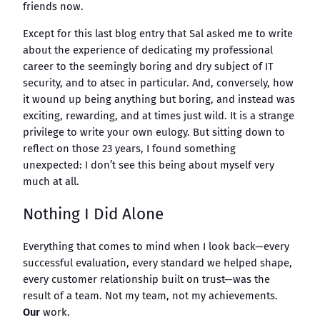
friends now.
Except for this last blog entry that Sal asked me to write
about the experience of dedicating my professional
career to the seemingly boring and dry subject of IT
security, and to atsec in particular. And, conversely, how
it wound up being anything but boring, and instead was
exciting, rewarding, and at times just wild. It is a strange
privilege to write your own eulogy. But sitting down to
reflect on those 23 years, I found something
unexpected: I don’t see this being about myself very
much at all.
Nothing I Did Alone
Everything that comes to mind when I look back—every
successful evaluation, every standard we helped shape,
every customer relationship built on trust—was the
result of a team. Not my team, not my achievements.
Our
work.