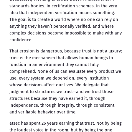
standards bodies. In certification schemes. In the very
idea that independent verification means something.
The goal is to create a world where no one can rely on
anything they haven’t personally verified, and where
complex decisions become impossible to make with any
confidence.
That erosion is dangerous, because trust is not a luxury;
trust is the mechanism that allows human beings to
function in an environment they cannot fully
comprehend. None of us can evaluate every product we
use, every system we depend on, every institution
whose decisions affect our lives. We delegate that
judgment to structures we trust—and we trust those
structures because they have earned it, through
independence, through integrity, through consistent
and verifiable behavior over time.
atsec has spent 26 years earning that trust. Not by being
the loudest voice in the room, but by being the one