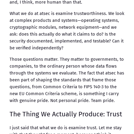
and, I think, more human than that.
What we do at atsec is examine trustworthiness. We look
at complex products and systems—operating systems,
cryptographic modules, network equipment—and we
ask: does this actually do what it claims to do? Is the
security documented, implemented, and testable? Can it
be verified independently?
Those questions matter. They matter to governments, to
companies, to the ordinary person whose data flows
through the systems we evaluate. The fact that atsec has
been part of shaping the standards that frame those
questions, from Common Criteria to FIPS 140-3 to the
new EU Common Criteria scheme, is something I carry
with genuine pride. Not personal pride. Team pride.
The Thing We Actually Produce: Trust
I just said that what we do is examine trust. Let me stay