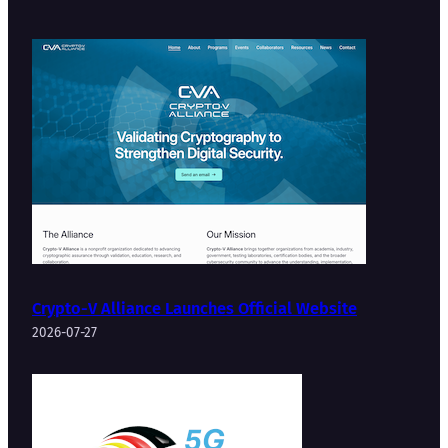
Crypto-V Alliance Launches Official Website
2026-07-27