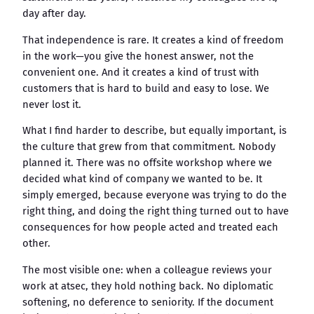
day after day.
That independence is rare. It creates a kind of freedom
in the work—you give the honest answer, not the
convenient one. And it creates a kind of trust with
customers that is hard to build and easy to lose. We
never lost it.
What I find harder to describe, but equally important, is
the culture that grew from that commitment. Nobody
planned it. There was no offsite workshop where we
decided what kind of company we wanted to be. It
simply emerged, because everyone was trying to do the
right thing, and doing the right thing turned out to have
consequences for how people acted and treated each
other.
The most visible one: when a colleague reviews your
work at atsec, they hold nothing back. No diplomatic
softening, no deference to seniority. If the document