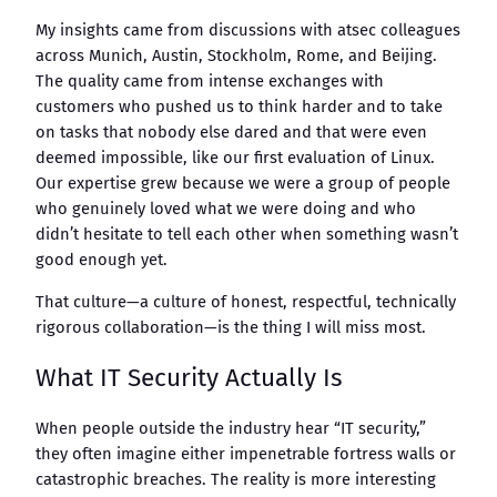
My insights came from discussions with atsec colleagues
across Munich, Austin, Stockholm, Rome, and Beijing.
The quality came from intense exchanges with
customers who pushed us to think harder and to take
on tasks that nobody else dared and that were even
deemed impossible, like our first evaluation of Linux.
Our expertise grew because we were a group of people
who genuinely loved what we were doing and who
didn’t hesitate to tell each other when something wasn’t
good enough yet.
That culture—a culture of honest, respectful, technically
rigorous collaboration—is the thing I will miss most.
What IT Security Actually Is
When people outside the industry hear “IT security,”
they often imagine either impenetrable fortress walls or
catastrophic breaches. The reality is more interesting