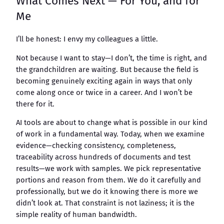
What Comes Next — For You, and for
Me
I’ll be honest: I envy my colleagues a little.
Not because I want to stay—I don’t, the time is right, and
the grandchildren are waiting. But because the field is
becoming genuinely exciting again in ways that only
come along once or twice in a career. And I won’t be
there for it.
AI tools are about to change what is possible in our kind
of work in a fundamental way. Today, when we examine
evidence—checking consistency, completeness,
traceability across hundreds of documents and test
results—we work with samples. We pick representative
portions and reason from them. We do it carefully and
professionally, but we do it knowing there is more we
didn’t look at. That constraint is not laziness; it is the
simple reality of human bandwidth.